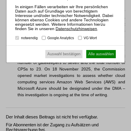
Markets Act).
2
Since the initial wave of designations on 6 September
2023, the Commission has additionally designated Apple’s
iPadOS as an operating system CPS following a market
Datenschutzhinweisen
.
investigation on 29 April 2024 and designated Booking as
a gatekeeper for its online intermediation service
notwendig
Google Analytics
VG Wort
Booking.com on 13 May 2024. On 23 April 2025, the
Commission found that Facebook Marketplace should no
Auswahl bestätigen
Alle auswählen
longer be designated under the DMA. This brings the total
number of gatekeepers to seven and the total number of
CPSs to 23. On 18 November 2025, the Commission
opened market investigations to assess whether cloud
computing services Amazon Web Services (AWS) and
Microsoft Azure should be designated under the DMA –
this investigation is ongoing at the time of writing.
Der Inhalt dieses Beitrags ist nicht frei verfügbar.
Für Abonnenten ist der Zugang zu Aufsätzen und
Rechtsprechung frei.