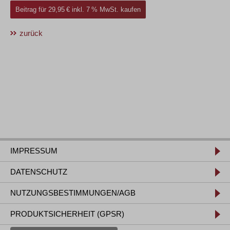
Beitrag für 29,95 € inkl. 7 % MwSt. kaufen
zurück
IMPRESSUM
DATENSCHUTZ
NUTZUNGSBESTIMMUNGEN/AGB
PRODUKTSICHERHEIT (GPSR)