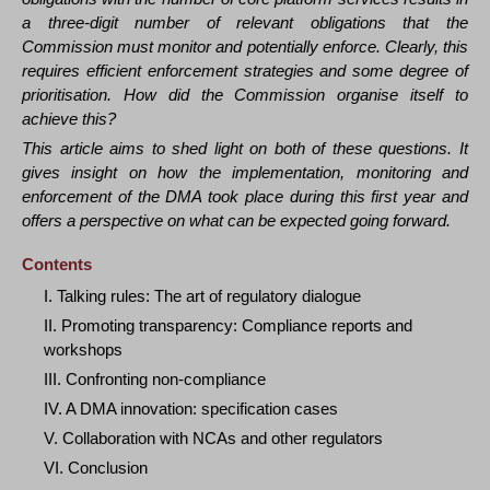
a three-digit number of relevant obligations that the
Commission must monitor and potentially enforce. Clearly, this
requires efficient enforcement strategies and some degree of
prioritisation. How did the Commission organise itself to
achieve this?
This article aims to shed light on both of these questions. It
gives insight on how the implementation, monitoring and
enforcement of the DMA took place during this first year and
offers a perspective on what can be expected going forward.
Contents
I. Talking rules: The art of regulatory dialogue
II. Promoting transparency: Compliance reports and
workshops
III. Confronting non-compliance
IV. A DMA innovation: specification cases
V. Collaboration with NCAs and other regulators
VI. Conclusion