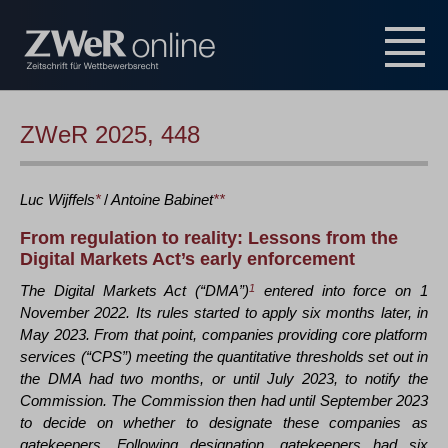
ZWeR 2025, 448
Luc
Wijffels
*
/
Antoine
Babinet
**
From regulation to reality: Lessons from the
Digital Markets Act’s early enforcement
The Digital Markets Act (“DMA”)
1
entered into force on 1
November 2022. Its rules started to apply six months later, in
May 2023. From that point, companies providing core platform
services (“CPS”) meeting the quantitative thresholds set out in
the DMA had two months, or until July 2023, to notify the
Commission. The Commission then had until September 2023
to decide on whether to designate these companies as
gatekeepers. Following designation, gatekeepers had six