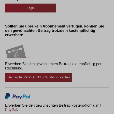
Login
Sollten Sie über kein Abonnement verfügen, können Sie
den gewünschten Beitrag trotzdem kostenpflichtig
erwerben:
Erwerben Sie den gewünschten Beitrag kostenpflichtig per
Rechnung.
Beitrag für 29,95 € inkl. 7 % MwSt. kaufen
Erwerben Sie den gewünschten Beitrag kostenpflichtig mit
PayPal
.