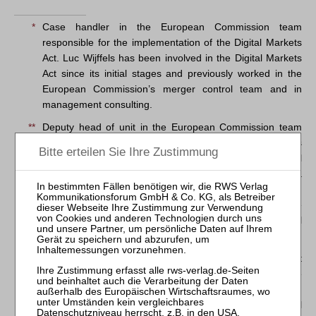
*
Case handler in the European Commission team
responsible for the implementation of the Digital Markets
Act. Luc Wijffels has been involved in the Digital Markets
Act since its initial stages and previously worked in the
European Commission’s merger control team and in
management consulting.
**
Deputy head of unit in the European Commission team
responsible for the implementation of the Digital Markets
Act. Antoine Babinet previously worked in merger control
at the European Commission, the French Autorité de la
Concurrence and in private practice.
The information and views set out in this article are those
of the authors and do not necessarily reflect the official
opinion of the European Commission.
1
Regulation (EU) 2022/1925 of the European Parliament
and of the Council of 14 September 2022 on contestable
and fair markets in the digital sector and amending
Directives (EU) 2019/1937 and (EU) 2020/1828 (Digital