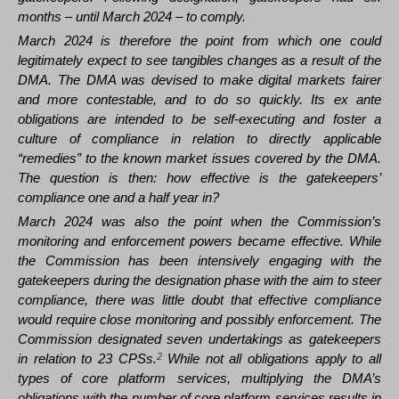
months – until March 2024 – to comply.
March 2024 is therefore the point from which one could
legitimately expect to see tangibles changes as a result of the
DMA. The DMA was devised to make digital markets fairer
and more contestable, and to do so quickly. Its ex ante
obligations are intended to be self-executing and foster a
culture of compliance in relation to directly applicable
“remedies” to the known market issues covered by the DMA.
The question is then: how effective is the gatekeepers’
compliance one and a half year in?
March 2024 was also the point when the Commission’s
monitoring and enforcement powers became effective. While
the Commission has been intensively engaging with the
gatekeepers during the designation phase with the aim to steer
compliance, there was little doubt that effective compliance
would require close monitoring and possibly enforcement. The
Commission designated seven undertakings as gatekeepers
in relation to 23 CPSs.
2
While not all obligations apply to all
types of core platform services, multiplying the DMA’s
obligations with the number of core platform services results in