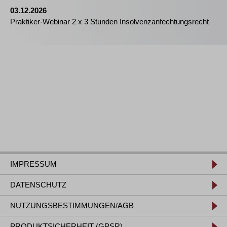
03.12.2026
Praktiker-Webinar 2 x 3 Stunden Insolvenzanfechtungsrecht
IMPRESSUM
DATENSCHUTZ
NUTZUNGSBESTIMMUNGEN/AGB
PRODUKTSICHERHEIT (GPSR)