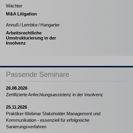
Wächter
M&A Litigation
Annuß / Lembke / Hangarter
Arbeitsrechtliche
Umstrukturierung in der
Insolvenz
Passende Seminare
26.08.2026
Zertifizierte Anfechtungsassistenz in der Insolvenz
25.11.2026
Praktiker-Webinar Stakeholder Management und
Kommunikation - essenziell für erfolgreiche
Sanierungsverfahren