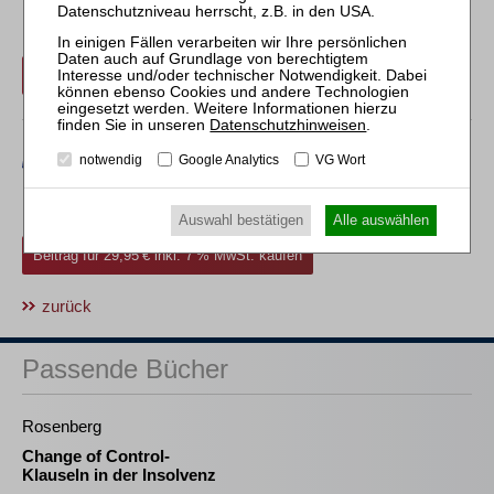
Erwerben Sie den gewünschten Beitrag kostenpflichtig per
Rechnung.
Beitrag für 29,95 € inkl. 7 % MwSt. kaufen
Datenschutzhinweisen
.
notwendig
Google Analytics
VG Wort
Erwerben Sie den gewünschten Beitrag kostenpflichtig mit
PayPal
.
Auswahl bestätigen
Alle auswählen
Beitrag für 29,95 € inkl. 7 % MwSt. kaufen
zurück
Passende Bücher
Rosenberg
Change of Control-
Klauseln in der Insolvenz