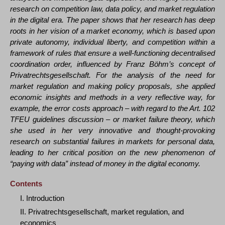
research on competition law, data policy, and market regulation
in the digital era. The paper shows that her research has deep
roots in her vision of a market economy, which is based upon
private autonomy, individual liberty, and competition within a
framework of rules that ensure a well-functioning decentralised
coordination order, influenced by Franz Böhm’s concept of
Privatrechtsgesellschaft. For the analysis of the need for
market regulation and making policy proposals, she applied
economic insights and methods in a very reflective way, for
example, the error costs approach – with regard to the Art. 102
TFEU guidelines discussion – or market failure theory, which
she used in her very innovative and thought-provoking
research on substantial failures in markets for personal data,
leading to her critical position on the new phenomenon of
“paying with data” instead of money in the digital economy.
Contents
I. Introduction
II. Privatrechtsgesellschaft, market regulation, and
economics