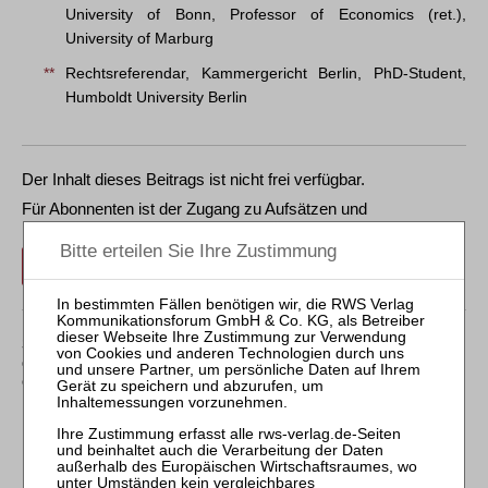
University of Bonn, Professor of Economics (ret.),
University of Marburg
**
Rechtsreferendar, Kammergericht Berlin, PhD-Student,
Humboldt University Berlin
Der Inhalt dieses Beitrags ist nicht frei verfügbar.
Für Abonnenten ist der Zugang zu Aufsätzen und
Rechtsprechung frei.
Login
Sollten Sie über kein Abonnement verfügen, können Sie
den gewünschten Beitrag trotzdem kostenpflichtig
erwerben: