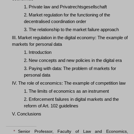
1. Private law and Privatrechtsgesellschaft
2. Market regulation for the functioning of the
decentralised coordination order
3. The relationship to the market failure approach
III. Market regulation in the digital economy: The example of
markets for personal data
1. Introduction
2. New concepts and new policies in the digital era
3. Paying with data: The problem of markets for
personal data
IV. The role of economics: The example of competition law
1. The limits of economics as an instrument
2. Enforcement failures in digital markets and the
reform of Art. 102 guidelines
V. Conclusions
*
Senior Professor, Faculty of Law and Economics,