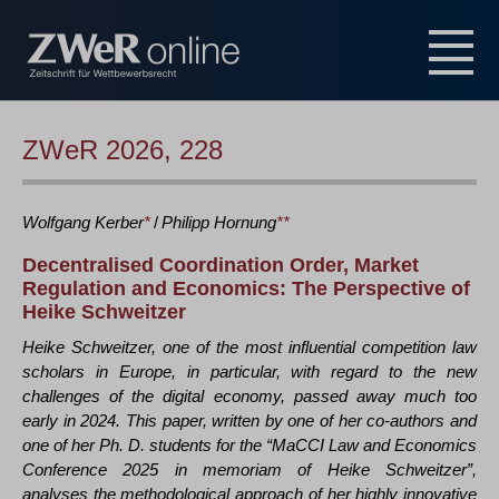
ZWeR 2026, 228
Wolfgang
Kerber
*
/
Philipp
Hornung
**
Decentralised Coordination Order, Market
Regulation and Economics: The Perspective of
Heike Schweitzer
Heike Schweitzer, one of the most influential competition law
scholars in Europe, in particular, with regard to the new
challenges of the digital economy, passed away much too
early in 2024. This paper, written by one of her co-authors and
one of her Ph. D. students for the “MaCCI Law and Economics
Conference 2025 in memoriam of Heike Schweitzer”,
analyses the methodological approach of her highly innovative